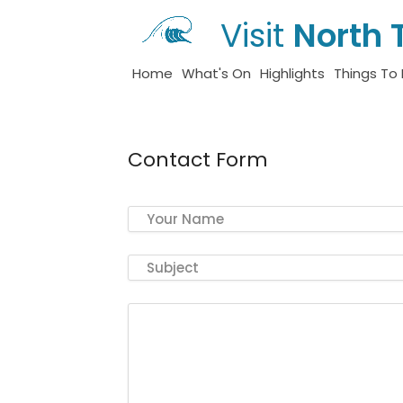
Visit
North 
Home
What's On
Highlights
Things To
Contact Form