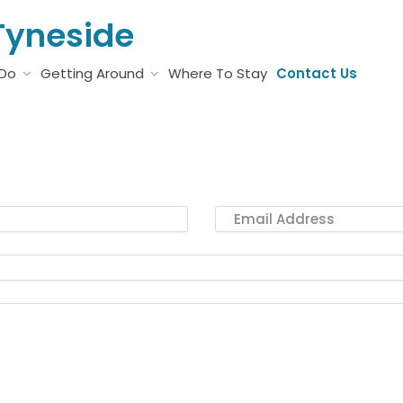
Tyneside
 Do
Getting Around
Where To Stay
Contact Us