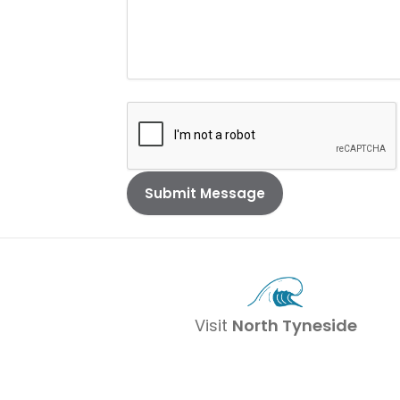
Visit
North Tyneside