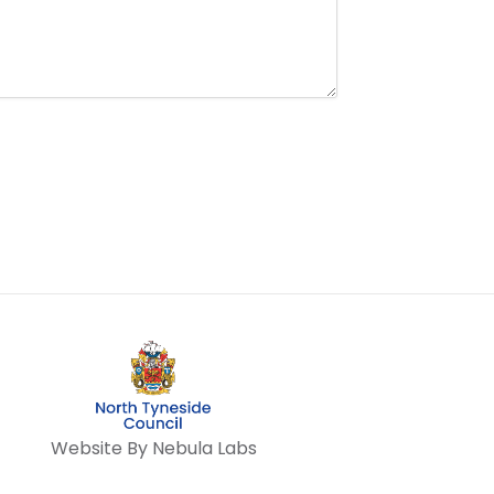
Website By Nebula Labs