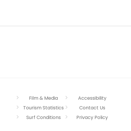
Film & Media
Accessibility
Tourism Statistics
Contact Us
Surf Conditions
Privacy Policy