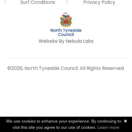
Surf Conditions
Privacy Policy
Website By Nebula Labs
©2026, North Tyneside Council. All Rights Reserved.
We use cookies to enhance your experience. By continuing to
✖
visit this site you agree to our use of cookies.
Learn more