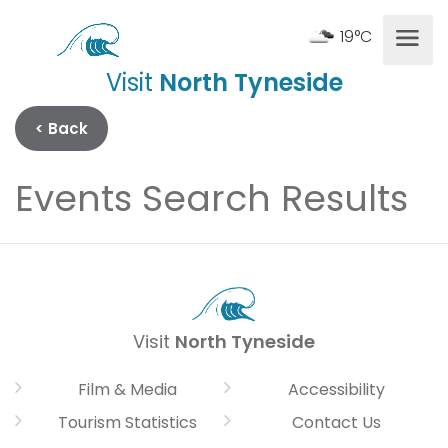
19°C
Visit
North Tyneside
< Back
Events Search Results
Visit
North Tyneside
Film & Media
Accessibility
Tourism Statistics
Contact Us