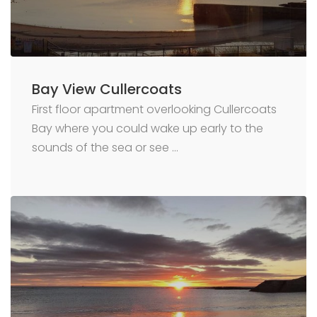
Bay View Cullercoats
First floor apartment overlooking Cullercoats
Bay where you could wake up early to the
sounds of the sea or see …