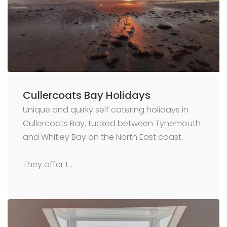
Cullercoats Bay Holidays
Unique and quirky self catering holidays in
Cullercoats Bay, tucked between Tynemouth
and Whitley Bay on the North East coast.
They offer 1 …