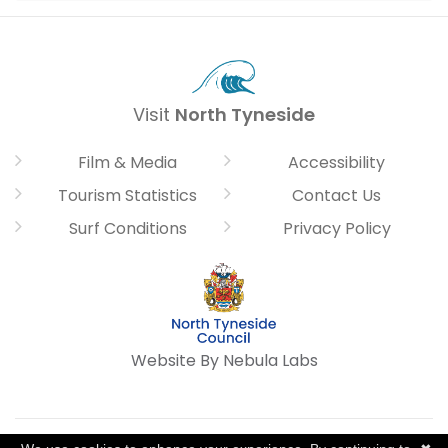
Visit
North Tyneside
Film & Media
Accessibility
Tourism Statistics
Contact Us
Surf Conditions
Privacy Policy
Website By Nebula Labs