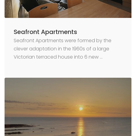
Seafront Apartments
Seafront Apartments were formed by the
clever adaptation in the 1960s of a large
Victorian terraced house into 6 new …