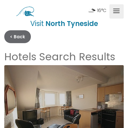
16°C
Visit
North Tyneside
< Back
Hotels Search Results