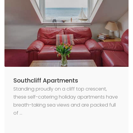
Southcliff Apartments
Standing proudly on a cliff top crescent,
these self-catering holiday apartments have
breath-taking sea views and are packed full
of …