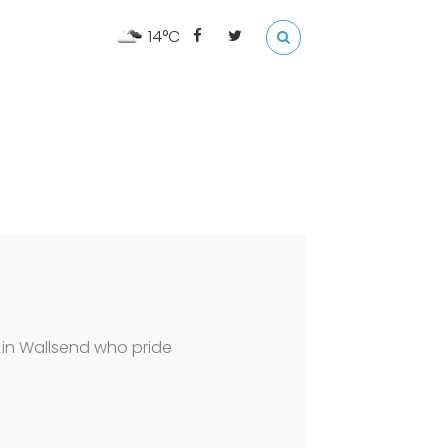
14°C
 in Wallsend who pride