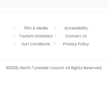
Film & Media
Accessibility
Tourism Statistics
Contact Us
Surf Conditions
Privacy Policy
©2026, North Tyneside Council. All Rights Reserved.