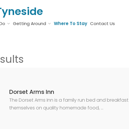
Tyneside
 Do
Getting Around
Where To Stay
Contact Us
sults
Dorset Arms Inn
The Dorset Arms Inn is a family run bed and breakfast
themselves on quality homemade food, …