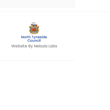
Website By Nebula Labs