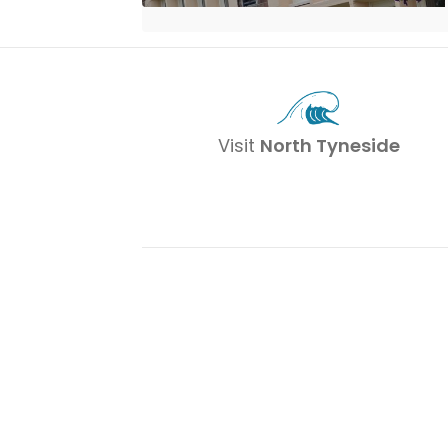
Visit
North Tyneside