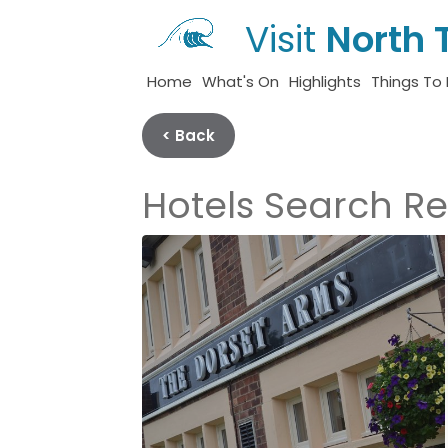
Visit
North 
Home
What's On
Highlights
Things To
< Back
Hotels Search Re