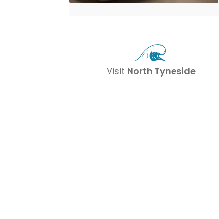
Visit
North Tyneside