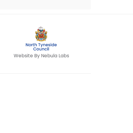
Website By Nebula Labs