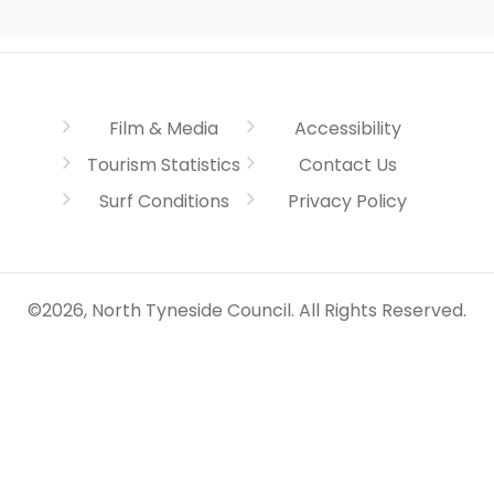
Film & Media
Accessibility
Tourism Statistics
Contact Us
Surf Conditions
Privacy Policy
©2026, North Tyneside Council. All Rights Reserved.