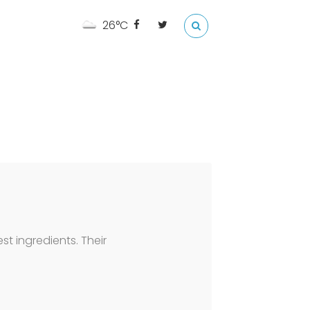
26°C
t ingredients. Their