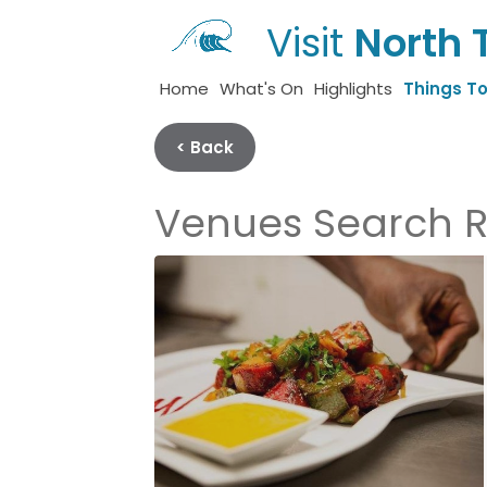
Visit
North 
Home
What's On
Highlights
Things T
< Back
Venues Search R