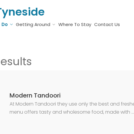
Tyneside
o Do
Getting Around
Where To Stay
Contact Us
esults
Modern Tandoori
At Modern Tandoori they use only the best and freshes
menu offers tasty and wholesome food, made with …