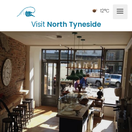
12°C
Visit
North Tyneside