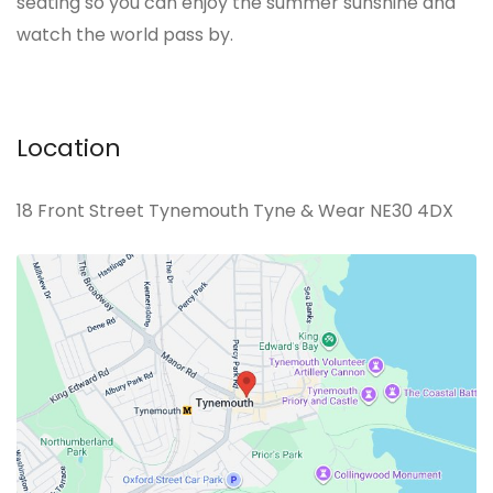
seating so you can enjoy the summer sunshine and
watch the world pass by.
Location
18 Front Street Tynemouth Tyne & Wear NE30 4DX