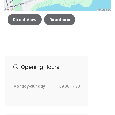
Street View
Directions
Opening Hours
Monday-Sunday
09:00-17:30