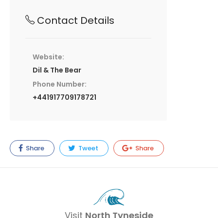
Contact Details
Website:
Dil & The Bear
Phone Number:
+441917709178721
Share
Tweet
Share
Visit
North Tyneside