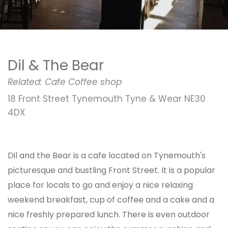
Dil & The Bear
Related:
Cafe
Coffee shop
18 Front Street Tynemouth Tyne & Wear NE30
4DX
Dil and the Bear is a cafe located on Tynemouth's
picturesque and bustling Front Street. It is a popular
place for locals to go and enjoy a nice relaxing
weekend breakfast, cup of coffee and a cake and a
nice freshly prepared lunch. There is even outdoor