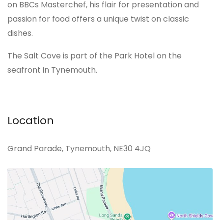
on BBCs Masterchef, his flair for presentation and
passion for food offers a unique twist on classic
dishes.
The Salt Cove is part of the Park Hotel on the
seafront in Tynemouth.
Location
Grand Parade, Tynemouth, NE30 4JQ