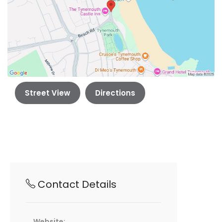
Street View
Directions
Contact Details
Website: