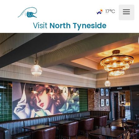
17°C
Visit
North Tyneside