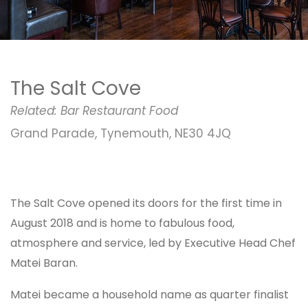
The Salt Cove
Related:
Bar
Restaurant
Food
Grand Parade, Tynemouth, NE30 4JQ
The Salt Cove opened its doors for the first time in
August 2018 and is home to fabulous food,
atmosphere and service, led by Executive Head Chef
Matei Baran.
Matei became a household name as quarter finalist