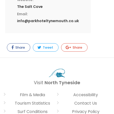
The Salt Cove
Email:
info@parkhoteltynemouth.co.uk
Share
Tweet
Share
Visit
North Tyneside
Film & Media
Accessibility
Tourism Statistics
Contact Us
Surf Conditions
Privacy Policy