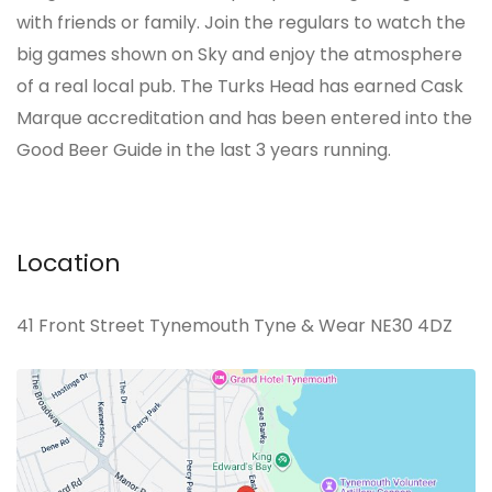
with friends or family. Join the regulars to watch the
big games shown on Sky and enjoy the atmosphere
of a real local pub. The Turks Head has earned Cask
Marque accreditation and has been entered into the
Good Beer Guide in the last 3 years running.
Location
41 Front Street Tynemouth Tyne & Wear NE30 4DZ