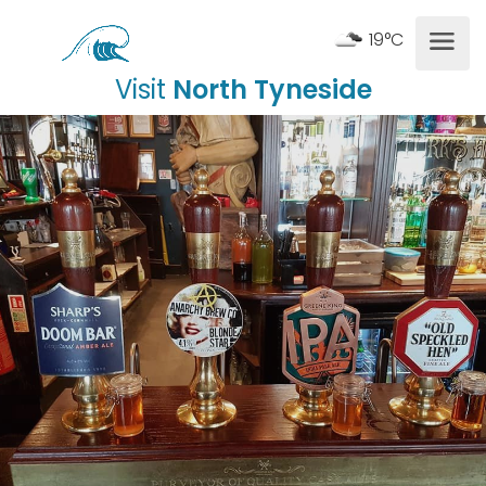
19°C
Visit
North Tyneside