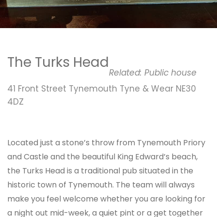
The Turks Head
Related:
Public house
41 Front Street Tynemouth Tyne & Wear NE30
4DZ
Located just a stone’s throw from Tynemouth Priory
and Castle and the beautiful King Edward’s beach,
the Turks Head is a traditional pub situated in the
historic town of Tynemouth. The team will always
make you feel welcome whether you are looking for
a night out mid-week, a quiet pint or a get together