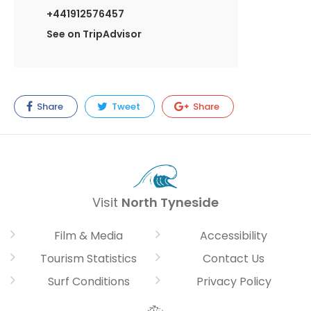
+441912576457
See on TripAdvisor
Share
Tweet
Share
Visit
North Tyneside
Film & Media
Accessibility
Tourism Statistics
Contact Us
Surf Conditions
Privacy Policy