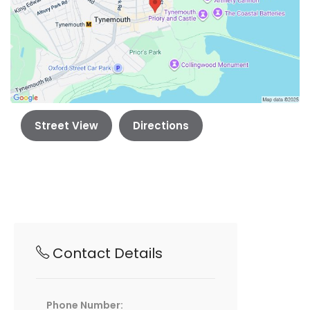
Street View
Directions
Contact Details
Phone Number: