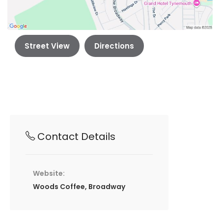
Street View
Directions
Contact Details
Website:
Woods Coffee, Broadway