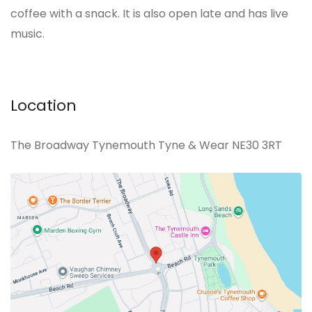
coffee with a snack. It is also open late and has live
music.
Location
The Broadway Tynemouth Tyne & Wear NE30 3RT