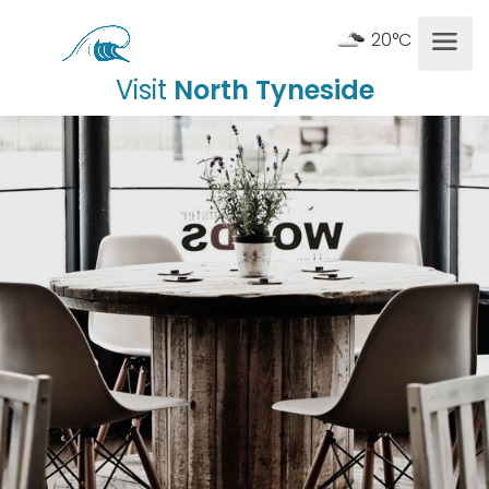
20°C
Visit
North Tyneside