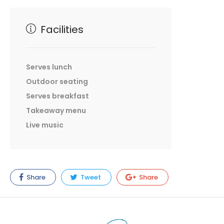
Facilities
Serves lunch
Outdoor seating
Serves breakfast
Takeaway menu
Live music
Share
Tweet
Share