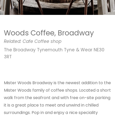
Woods Coffee, Broadway
Related:
Cafe
Coffee shop
The Broadway Tynemouth Tyne & Wear NE30
3RT
Mister Woods Broadway is the newest addition to the
Mister Woods family of coffee shops. Located a short
walk from the seafront and with free on-site parking
it is a great place to meet and unwind in chilled
surroundings. Pop in and enjoy a nice speciality