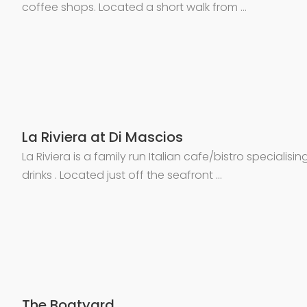
coffee shops. Located a short walk from …
La Riviera at Di Mascios
La Riviera is a family run Italian cafe/bistro specialisin
drinks . Located just off the seafront …
The Boatyard