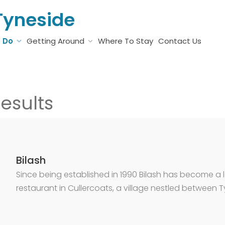
Tyneside
o Do
Getting Around
Where To Stay
Contact Us
esults
Bilash
Since being established in 1990 Bilash has become a
restaurant in Cullercoats, a village nestled between