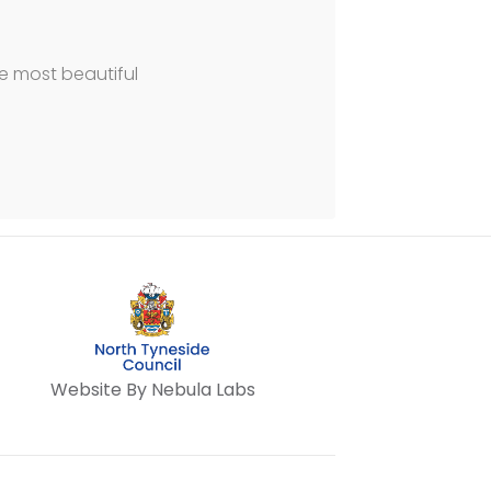
he most beautiful
Website By Nebula Labs