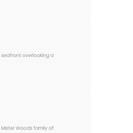
 seafront overlooking a
 Mister Woods family of