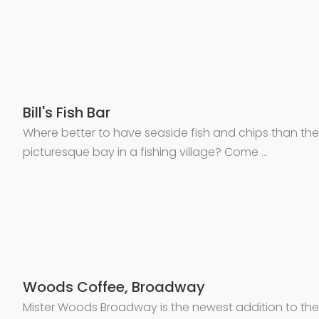
Bill's Fish Bar
Where better to have seaside fish and chips than the
picturesque bay in a fishing village? Come …
Woods Coffee, Broadway
Mister Woods Broadway is the newest addition to the