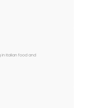
g in Italian food and