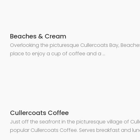
Beaches & Cream
Overlooking the picturesque Cullercoats Bay, Beache
place to enjoy a cup of coffee and a …
Cullercoats Coffee
Just off the seafront in the picturesque village of Cull
popular Cullercoats Coffee. Serves breakfast and lun