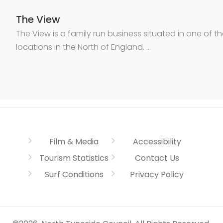
The View
The View is a family run business situated in one of t
locations in the North of England. …
Film & Media
Accessibility
Tourism Statistics
Contact Us
Surf Conditions
Privacy Policy