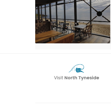
Visit
North Tyneside