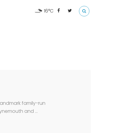
16°C
 landmark family-run
 Tynemouth and …