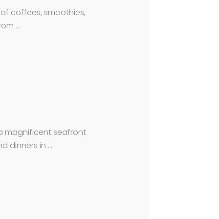
n of coffees, smoothies,
from …
a magnificent seafront
d dinners in …