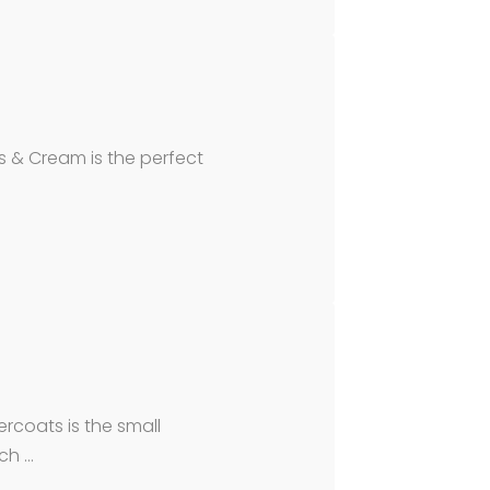
s & Cream is the perfect
ercoats is the small
ch …