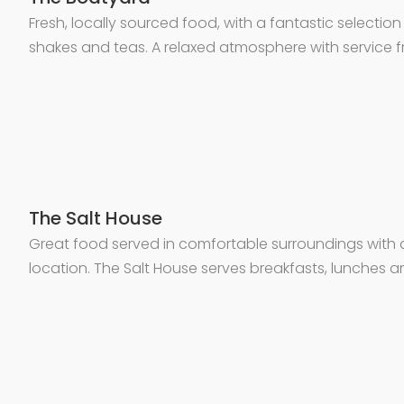
Fresh, locally sourced food, with a fantastic selectio
shakes and teas. A relaxed atmosphere with service 
The Salt House
Great food served in comfortable surroundings with 
location. The Salt House serves breakfasts, lunches an