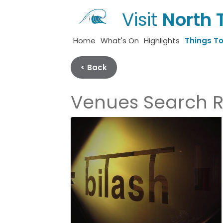
Visit
North 
Home
What's On
Highlights
Things T
< Back
Venues Search R